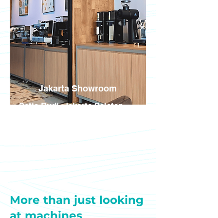
Jakarta Showroom
Setia Budi, Jakarta Selatan
Jl. Setia Budi Tengah No. 19,
Jakarta Selatan 12910
Mon – Fri, 09:00 - 16:00 WIB
More than just looking
at machines