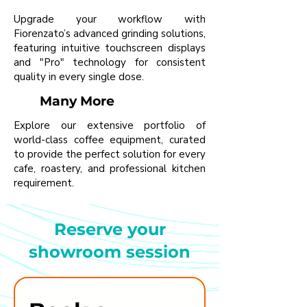
Upgrade your workflow with
Fiorenzato’s advanced grinding solutions,
featuring intuitive touchscreen displays
and "Pro" technology for consistent
quality in every single dose.
Many More
Explore our extensive portfolio of
world-class coffee equipment, curated
to provide the perfect solution for every
cafe, roastery, and professional kitchen
requirement.
Reserve your
showroom session