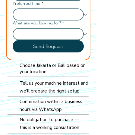
Preferred time
*
What are you looking for?
*
Send Request
Choose Jakarta or Bali based on
your location
Tell us your machine interest and
we'll prepare the right setup
Confirmation within 2 business
hours via WhatsApp
No obligation to purchase —
this is a working consultation