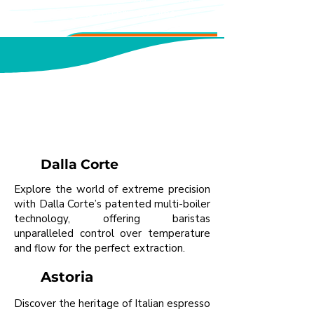
booking gets you priority time.
Featured Equipment
Explore Premium Brands in
Person
Dalla Corte
Explore the world of extreme precision
with Dalla Corte’s patented multi-boiler
technology, offering baristas
unparalleled control over temperature
and flow for the perfect extraction.
Astoria
Discover the heritage of Italian espresso