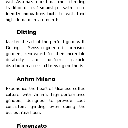
with Astoria’s robust machines, blending
traditional craftsmanship with eco-
friendly innovations built to withstand
high-demand environments.
Ditting
Master the art of the perfect grind with
Ditting’s Swiss-engineered precision
grinders, renowned for their incredible
durability and uniform particle
distribution across all brewing methods.
Anfim Milano
Experience the heart of Milanese coffee
culture with Anfim’s high-performance
grinders, designed to provide cool,
consistent grinding even during the
busiest rush hours.
Fiorenzato