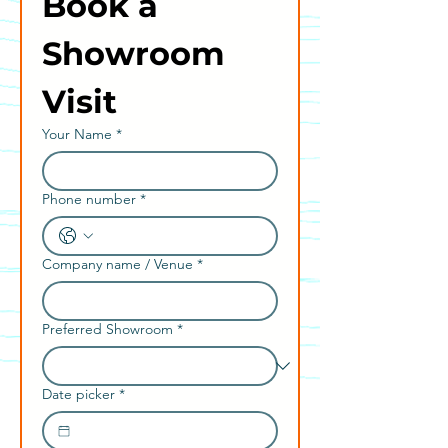
Book a 
Showroom 
Visit
Your Name
*
Phone number
*
Company name / Venue
*
Preferred Showroom
*
Date picker
*