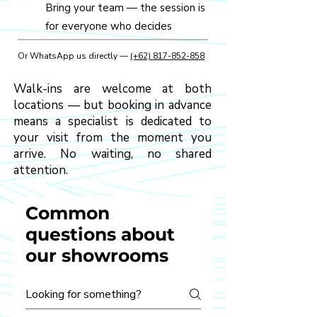
Bring your team — the session is
for everyone who decides
Or WhatsApp us directly —
(+62) 817-852-858
Walk-ins are welcome at both
locations — but booking in advance
means a specialist is dedicated to
your visit from the moment you
arrive. No waiting, no shared
attention.
Common
questions about
our showrooms