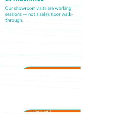
Our showroom visits are working
sessions — not a sales floor walk-
through.
See the full lineup
Every machine we carry is on
display and operational — from
entry-level to commercial-grade.
No catalogue shopping
Taste what it
produces
Our specialists will pull shots and
brew cups from the machines
you're considering. You decide
based on what's in your cup, not
what's on a spec sheet.