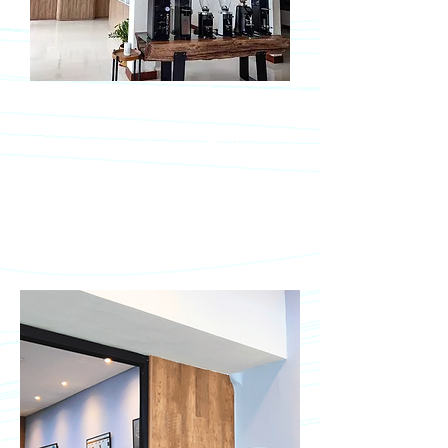
Bali Showroom
Jimbaran, Badung, Bali
Jl. Uluwatu II No. 5, Jimbaran,
Badung 80361
Mon – Fri, 09.00 – 16.00 WITA