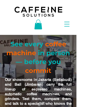
See every
coffee
machine
in person
— before you
commit
Our showrooms in Jakarta (Setiabudi)
and Bali (Jimbaran) carry the full
lineup of espresso machines,
automatic coffee machines, and
grinders. Test them, compare them,
and talk to a specialist who knows the