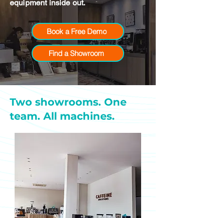
equipment inside out.
Book a Free Demo
Find a Showroom
Two showrooms. One
team. All machines.