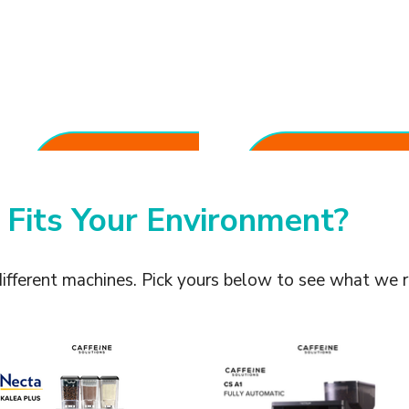
One-Touch
Reduced
Convenience
Operational Costs
Anyone can prepare café-
No dedicated barista required
quality drinks with minimal
for daily service.
training.
 Fits Your Environment?
different machines. Pick yours below to see what we