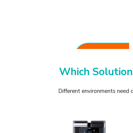
Consistent Coffee
Quality
Serve espresso, cappuccino,
and milk-based beverages
with reliable results.
Which Solution
Different environments need 