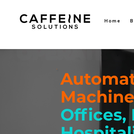
Home
B
Automat
Machin
Offices,
Hospital