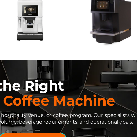
 the Right
 Coffee Machine
 hospitality venue, or coffee program. Our specialists
volume, beverage requirements, and operational goals.