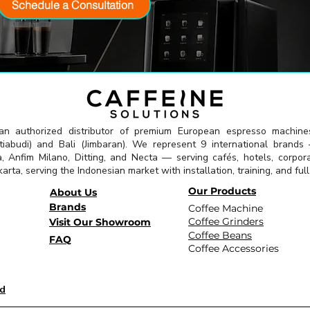
Schedule a Consultation
 an authorized distributor of premium European espresso machine
abudi) and Bali (Jimbaran). We represent 9 international brands —
a, Anfim Milano, Ditting, and Necta — serving cafés, hotels, corpor
arta, serving the Indonesian market with installation, training, and ful
Our Products
About Us
Brands
Coffee Machine
Coffee Grinders
Visit Our Showroom
Coffee Beans
FAQ
Coffee Accessories
id