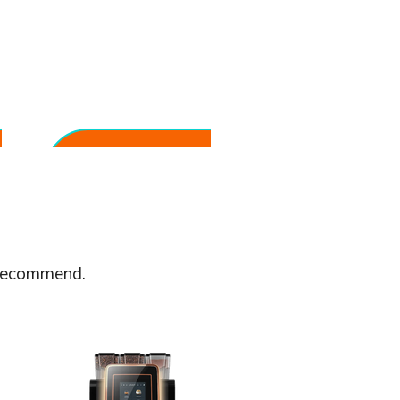
Built for Everyday
Reliability
Designed for continuous use in
professional environments.
 recommend.