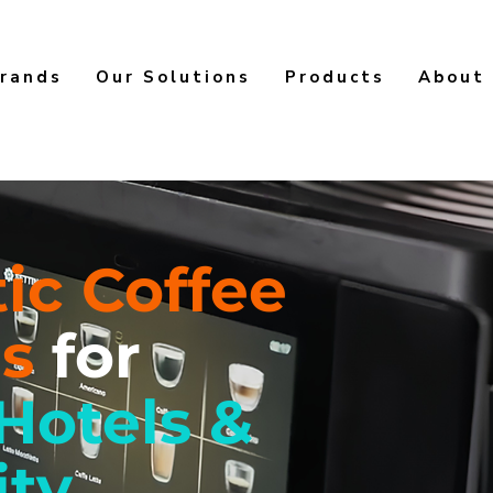
rands
Our Solutions
Products
About
ic Coffee
es
for
 Hotels &
ity