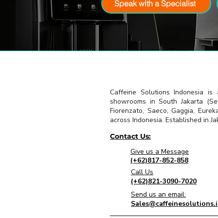
Speak with a Specialist
Caffeine Solutions Indonesia is
showrooms in South Jakarta (Seti
Fiorenzato, Saeco, Gaggia, Eurek
across Indonesia. Established in Jak
Contact Us:
Give us a Message
(+62)817-852-858
Call Us
(+62)821-3090-7020
Send us an email:
Sales@caffeinesolutions.