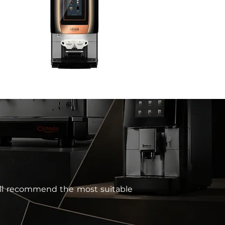
 will recommend the most suitable