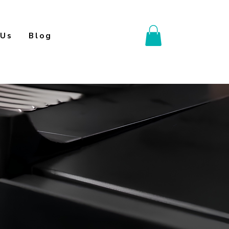
 Us
Blog