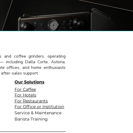
s and coffee grinders, operating
 including Dalla Corte, Astoria,
ate offices, and home enthusiasts
l after-sales support.
Our Solutions
For Caffee
For Hotels
For Restaurants
For Office or Institution
Service & Maintenance
Barista Training