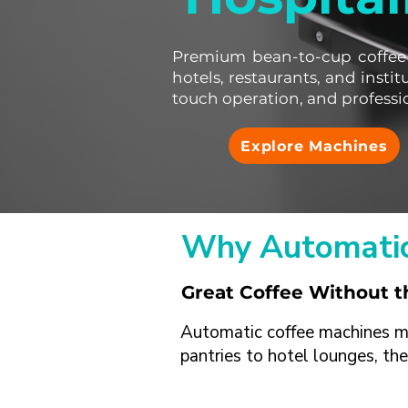
Premium bean-to-cup coffee
hotels, restaurants, and instit
touch operation, and professi
Explore Machines
Why Automatic
Great Coffee Without 
Automatic coffee machines mak
pantries to hotel lounges, the