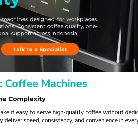
 machines designed for workplaces,
utions. Consistent coffee quality, one-
onal support across Indonesia.
Talk to a Specialist
 Coffee Machines
the Complexity
e it easy to serve high-quality coffee without dedic
y deliver speed, consistency, and convenience in ever