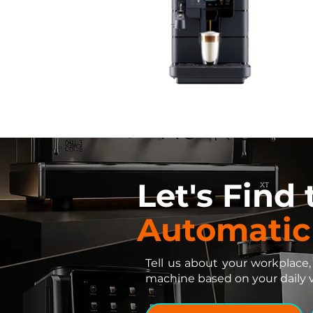
Let's Find
Automatic
Tell us about your workplace,
machine based on your daily 