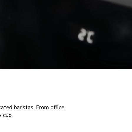
ated baristas. From office
y cup.