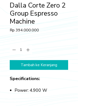
Dalla Corte Zero 2
Group Espresso
Machine
Harga
Rp 394.000.000
Kuantitas
*
Tambah ke Keranjang
Specifications:
Power: 4.900 W
Boiler Capacity: 7.5 L
Gross Weight: 85 kg
Dimensions (l x h x p): 870