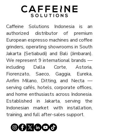
x 511 x 550 mm
Caffeine Solutions Indonesia is an
authorized distributor of premium
European espresso machines and coffee
grinders, operating showrooms in South
Jakarta (Setiabudi) and Bali (Jimbaran).
We represent 9 international brands —
including Dalla Corte, Astoria,
Fiorenzato, Saeco, Gaggia, Eureka,
Anfim Milano, Ditting, and Necta —
serving cafés, hotels, corporate offices,
and home enthusiasts across Indonesia.
Established in Jakarta, serving the
Indonesian market with installation,
training, and full after-sales support.