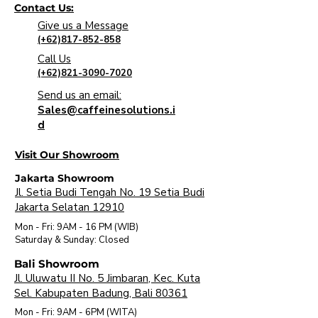
Contact Us:
Give us a Message
(+62)817-852-858
Call Us
(+62)821-3090-7020
Send us an email:
Sales@caffeinesolutions.i
d
Visit Our Showroom
Jakarta Showroom
Jl. Setia Budi Tengah No. 19 Setia Budi
Jakarta Selatan 12910
Mon - Fri: 9AM - 16 PM (WIB)
​Saturday & Sunday: Closed
Bali Showroom
Jl. Uluwatu II No. 5 Jimbaran, Kec. Kuta
Sel. Kabupaten Badung, Bali 80361
Mon - Fri: 9AM - 6PM (WITA)