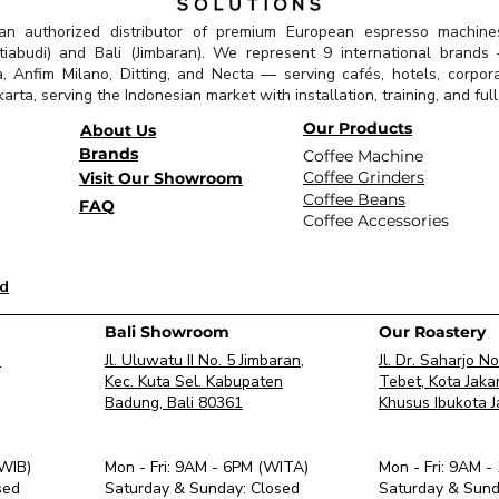
 an authorized distributor of premium European espresso machine
abudi) and Bali (Jimbaran). We represent 9 international brands —
a, Anfim Milano, Ditting, and Necta — serving cafés, hotels, corpor
arta, serving the Indonesian market with installation, training, and ful
Our Products
About Us
Brands
Coffee Machine
Coffee Grinders
Visit Our Showroom
Coffee Beans
FAQ
Coffee Accessories
id
Bali Showroom
Our Roastery
.
Jl. Uluwatu II No. 5 Jimbaran,
Jl. Dr. Saharjo N
Kec. Kuta Sel. Kabupaten
Tebet, Kota Jaka
Badung, Bali 80361
Khusus Ibukota 
(WIB)
Mon - Fri: 9AM - 6PM (WITA)
Mon - Fri: 9AM -
sed
​Saturday & Sunday: Closed
​Saturday & Sund