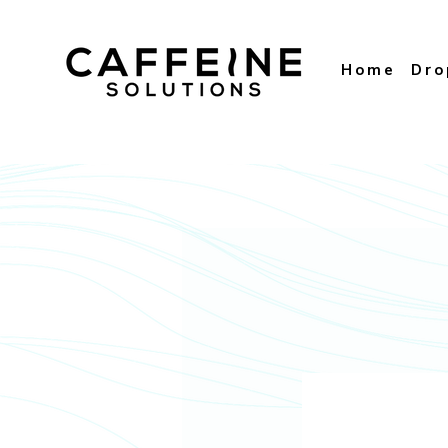
Home
Dr