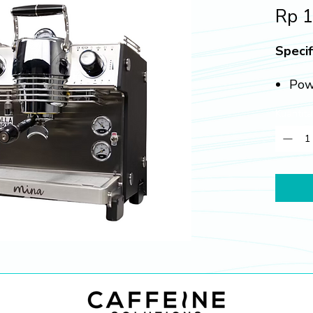
Rp 
Specif
Pow
Boil
Kuantita
Gro
Dime
385