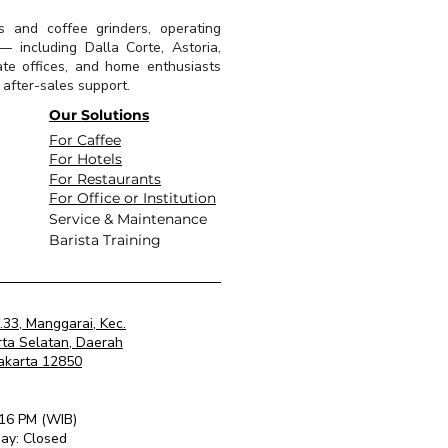
s and coffee grinders, operating
 including Dalla Corte, Astoria,
ate offices, and home enthusiasts
l after-sales support.
Our Solutions
For Caffee
For Hotels
For Restaurants
For Office or Institution
Service & Maintenance
Barista Training
o.33, Manggarai, Kec.
rta Selatan, Daerah
Jakarta 12850
 16 PM (WIB)
ay: Closed