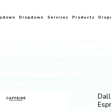
opdown
Dropdown
Services
Products
Drop
Dall
Esp