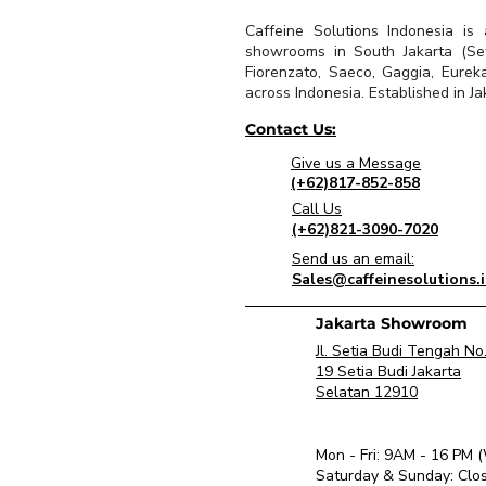
Caffeine Solutions Indonesia is
showrooms in South Jakarta (Seti
Fiorenzato, Saeco, Gaggia, Eurek
across Indonesia. Established in Jak
Contact Us:
Give us a Message
(+62)817-852-858
Call Us
(+62)821-3090-7020
Send us an email:
Sales@caffeinesolutions.
Jakarta Showroom
Jl. Setia Budi Tengah No
19 Setia Budi Jakarta
Selatan 12910
Mon - Fri: 9AM - 16 PM 
​Saturday & Sunday: Clo