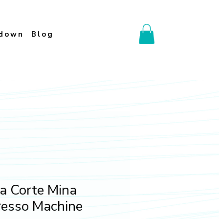
down
Blog
a Corte Mina
resso Machine