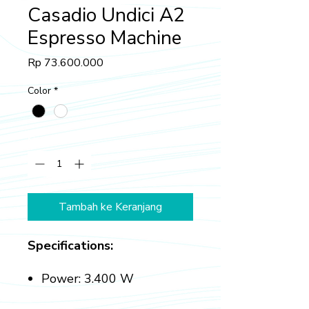
Casadio Undici A2
Espresso Machine
Harga
Rp 73.600.000
Color
*
Kuantitas
*
Tambah ke Keranjang
Specifications:
Power: 3.400 W
Boiler Capacity: 10.5 L