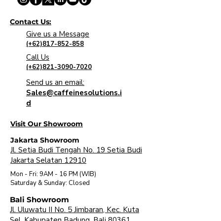
Contact Us:
Give us a Message
(+62)817-852-858
Call Us
(+62)821-3090-7020
Send us an email:
Sales@caffeinesolutions.i
d
Visit Our Showroom
Jakarta Showroom
Jl. Setia Budi Tengah No. 19 Setia Budi
Jakarta Selatan 12910
Mon - Fri: 9AM - 16 PM (WIB)
​Saturday & Sunday: Closed
Bali Showroom
Jl. Uluwatu II No. 5 Jimbaran, Kec. Kuta
Sel. Kabupaten Badung, Bali 80361