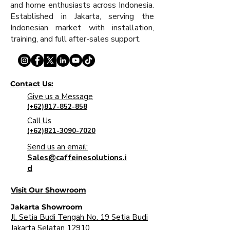
and home enthusiasts across Indonesia.
Established in Jakarta, serving the
Indonesian market with installation,
training, and full after-sales support.
Contact Us:
Give us a Message
(+62)817-852-858
Call Us
(+62)821-3090-7020
Send us an email:
Sales@caffeinesolutions.i
d
Visit Our Showroom
Jakarta Showroom
Jl. Setia Budi Tengah No. 19 Setia Budi
Jakarta Selatan 12910