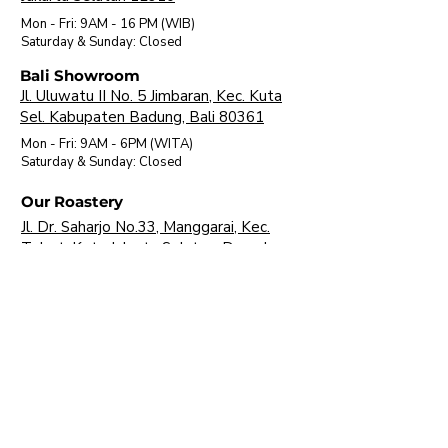
Mon - Fri: 9AM - 16 PM (WIB)
​Saturday & Sunday: Closed
Bali Showroom
Jl. Uluwatu II No. 5 Jimbaran, Kec. Kuta
Sel. Kabupaten Badung, Bali 80361
Mon - Fri: 9AM - 6PM (WITA)
​Saturday & Sunday: Closed
Our Roastery
Jl. Dr. Saharjo No.33, Manggarai, Kec.
Tebet, Kota Jakarta Selatan, Daerah
Khusus Ibukota Jakarta 12850
Mon - Fri: 9AM - 16 PM (WIB)
​Saturday & Sunday: Closed
About Us
Brands
Visit Our Showroom
FAQ