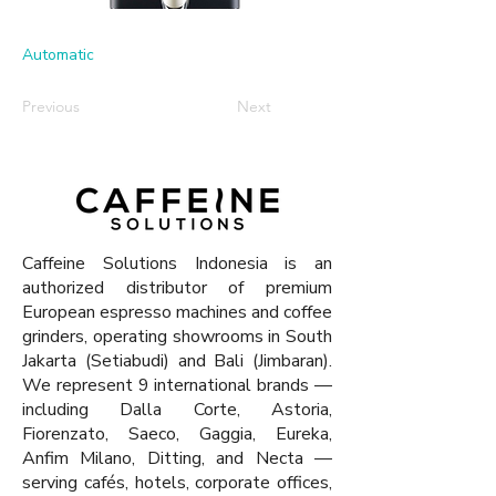
Automatic
Previous
Next
Caffeine Solutions Indonesia is an
authorized distributor of premium
European espresso machines and coffee
grinders, operating showrooms in South
Jakarta (Setiabudi) and Bali (Jimbaran).
We represent 9 international brands —
including Dalla Corte, Astoria,
Fiorenzato, Saeco, Gaggia, Eureka,
Anfim Milano, Ditting, and Necta —
serving cafés, hotels, corporate offices,