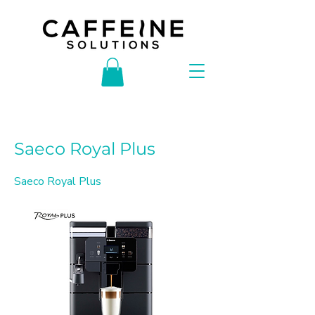
< Back
Saeco Royal Plus
Saeco Royal Plus