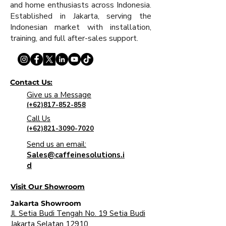
and home enthusiasts across Indonesia.
Established in Jakarta, serving the
Indonesian market with installation,
training, and full after-sales support.
Contact Us:
Give us a Message
(+62)817-852-858
Call Us
(+62)821-3090-7020
Send us an email:
Sales@caffeinesolutions.i
d
Visit Our Showroom
Jakarta Showroom
Jl. Setia Budi Tengah No. 19 Setia Budi
Jakarta Selatan 12910