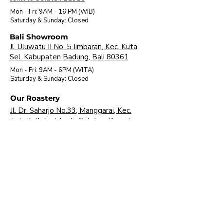
Mon - Fri: 9AM - 16 PM (WIB)
​Saturday & Sunday: Closed
Bali Showroom
Jl. Uluwatu II No. 5 Jimbaran, Kec. Kuta
Sel. Kabupaten Badung, Bali 80361
Mon - Fri: 9AM - 6PM (WITA)
​Saturday & Sunday: Closed
Our Roastery
Jl. Dr. Saharjo No.33, Manggarai, Kec.
Tebet, Kota Jakarta Selatan, Daerah
Khusus Ibukota Jakarta 12850
Mon - Fri: 9AM - 16 PM (WIB)
​Saturday & Sunday: Closed
About Us
Brands
Visit Our Showroom
FAQ