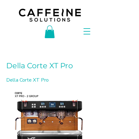
< Back
Della Corte XT Pro
Della Corte XT Pro