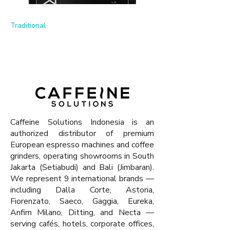
Traditional
Previous
Next
Caffeine Solutions Indonesia is an
authorized distributor of premium
European espresso machines and coffee
grinders, operating showrooms in South
Jakarta (Setiabudi) and Bali (Jimbaran).
We represent 9 international brands —
including Dalla Corte, Astoria,
Fiorenzato, Saeco, Gaggia, Eureka,
Anfim Milano, Ditting, and Necta —
serving cafés, hotels, corporate offices,