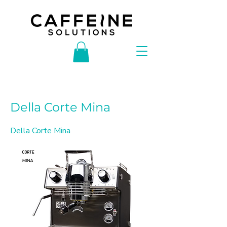
< Back
Della Corte Mina
Della Corte Mina