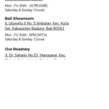
Mon - Fri: 9AM - 16 PM (WIB)
​Saturday & Sunday: Closed
Bali Showroom
Jl. Uluwatu II No. 5 Jimbaran, Kec. Kuta
Sel. Kabupaten Badung, Bali 80361
Mon - Fri: 9AM - 6PM (WITA)
​Saturday & Sunday: Closed
Our Roastery
Jl. Dr. Saharjo No.33, Manggarai, Kec.
Tebet, Kota Jakarta Selatan, Daerah
Khusus Ibukota Jakarta 12850
Mon - Fri: 9AM - 16 PM (WIB)
​Saturday & Sunday: Closed
About Us
Brands
Visit Our Showroom
FAQ