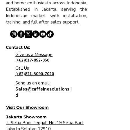
and home enthusiasts across Indonesia.
Established in Jakarta, serving the
Indonesian market with installation,
training, and full after-sales support.
Contact Us:
Give us a Message
(+62)817-852-858
Call Us
(+62)821-3090-7020
Send us an email:
Sales@caffeinesolutions.i
d
Visit Our Showroom
Jakarta Showroom
Jl. Setia Budi Tengah No. 19 Setia Budi
Jakarta Selatan 12910