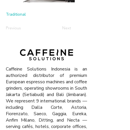
Traditional
Previous
Next
Caffeine Solutions Indonesia is an
authorized distributor of premium
European espresso machines and coffee
grinders, operating showrooms in South
Jakarta (Setiabudi) and Bali (Jimbaran).
We represent 9 international brands —
including Dalla Corte, Astoria,
Fiorenzato, Saeco, Gaggia, Eureka,
Anfim Milano, Ditting, and Necta —
serving cafés, hotels, corporate offices,