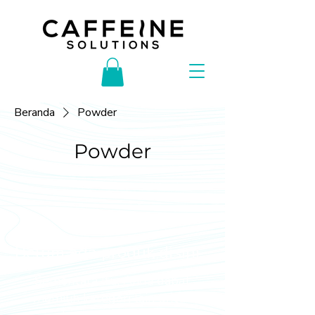
Beranda
Powder
Powder
Belum ada produk disini...
Sementara itu, Anda dapat
memilih kategori lain untuk