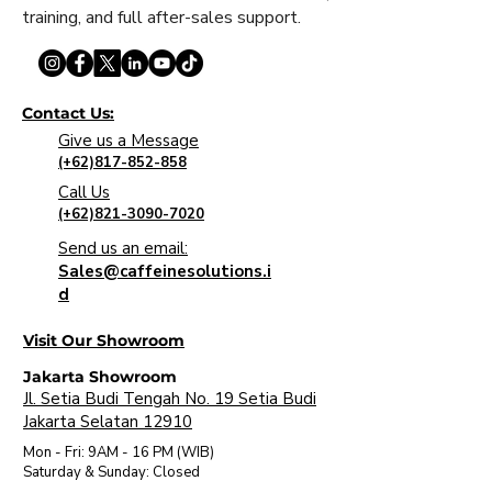
training, and full after-sales support.
Contact Us:
Give us a Message
(+62)817-852-858
Call Us
(+62)821-3090-7020
Send us an email:
Sales@caffeinesolutions.i
d
Visit Our Showroom
Jakarta Showroom
Jl. Setia Budi Tengah No. 19 Setia Budi
Jakarta Selatan 12910
Mon - Fri: 9AM - 16 PM (WIB)
​Saturday & Sunday: Closed