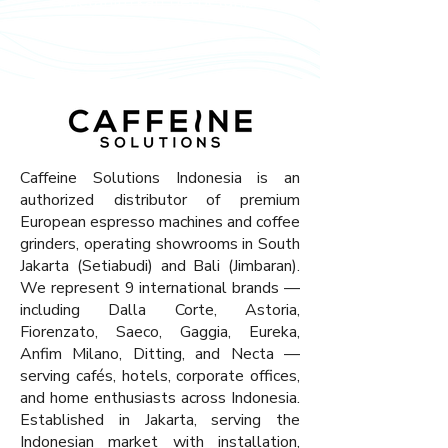
melanjutkan berbelanja.
Caffeine Solutions Indonesia is an
authorized distributor of premium
European espresso machines and coffee
grinders, operating showrooms in South
Jakarta (Setiabudi) and Bali (Jimbaran).
We represent 9 international brands —
including Dalla Corte, Astoria,
Fiorenzato, Saeco, Gaggia, Eureka,
Anfim Milano, Ditting, and Necta —
serving cafés, hotels, corporate offices,
and home enthusiasts across Indonesia.
Established in Jakarta, serving the
Indonesian market with installation,