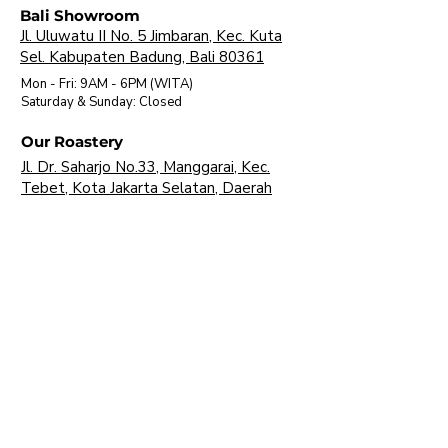
Bali Showroom
Jl. Uluwatu II No. 5 Jimbaran, Kec. Kuta
Sel. Kabupaten Badung, Bali 80361
Mon - Fri: 9AM - 6PM (WITA)
​Saturday & Sunday: Closed
Our Roastery
Jl. Dr. Saharjo No.33, Manggarai, Kec.
Tebet, Kota Jakarta Selatan, Daerah
Khusus Ibukota Jakarta 12850
Mon - Fri: 9AM - 16 PM (WIB)
​Saturday & Sunday: Closed
About Us
Brands
Visit Our Showroom
FAQ
Our Products
Coffee Machine