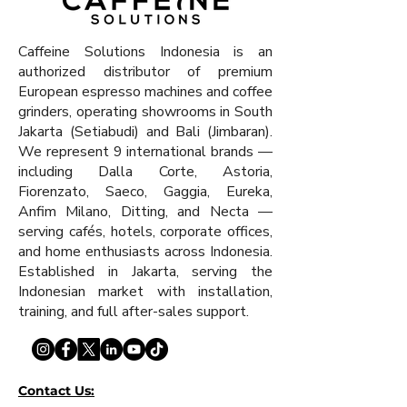
Caffeine Solutions Indonesia is an
authorized distributor of premium
European espresso machines and coffee
grinders, operating showrooms in South
Jakarta (Setiabudi) and Bali (Jimbaran).
We represent 9 international brands —
including Dalla Corte, Astoria,
Fiorenzato, Saeco, Gaggia, Eureka,
Anfim Milano, Ditting, and Necta —
serving cafés, hotels, corporate offices,
and home enthusiasts across Indonesia.
Established in Jakarta, serving the
Indonesian market with installation,
training, and full after-sales support.
Contact Us: