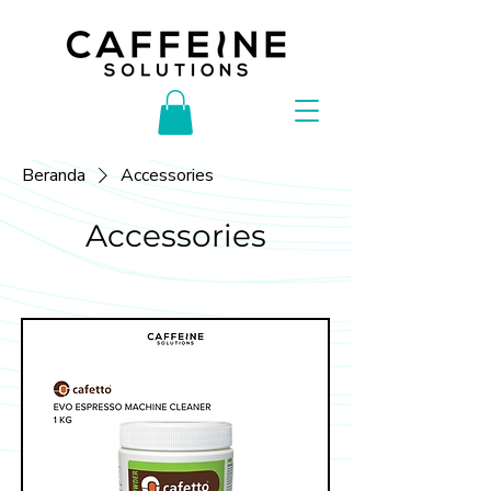
Beranda
Accessories
Accessories
Filter & Sortir