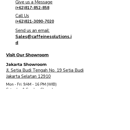
Give us a Message
(+62)817-852-858
Call Us
(+62)821-3090-7020
Send us an email:
Sales@caffeinesolutions.i
d
Visit Our Showroom
Jakarta Showroom
Jl. Setia Budi Tengah No. 19 Setia Budi
Jakarta Selatan 12910
Mon - Fri: 9AM - 16 PM (WIB)
​Saturday & Sunday: Closed
Bali Showroom
Jl. Uluwatu II No. 5 Jimbaran, Kec. Kuta
Sel. Kabupaten Badung, Bali 80361
Mon - Fri: 9AM - 6PM (WITA)
​Saturday & Sunday: Closed