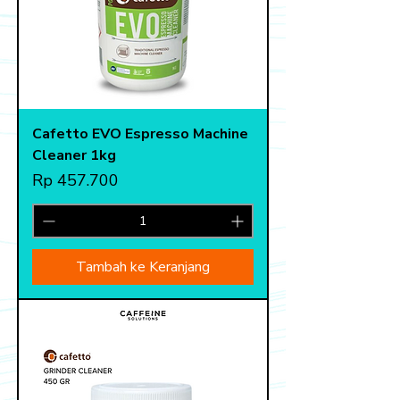
Cafetto EVO Espresso Machine
Cleaner 1kg
Harga
Rp 457.700
Tambah ke Keranjang