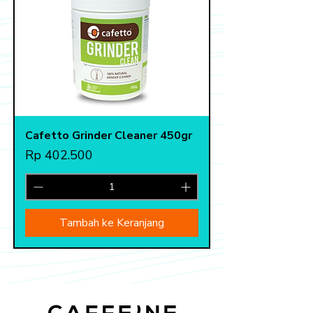
Cafetto Grinder Cleaner 450gr
Harga
Rp 402.500
Tambah ke Keranjang