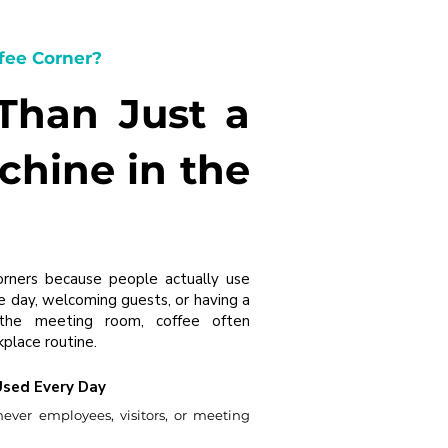
fee Corner?
 Than Just a
chine in the
orners because people actually use
e day, welcoming guests, or having a
 the meeting room, coffee often
place routine.
Used Every Day
never employees, visitors, or meeting