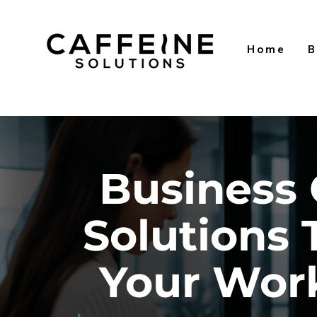
Home
B
Business 
Solutions 
Your Wor