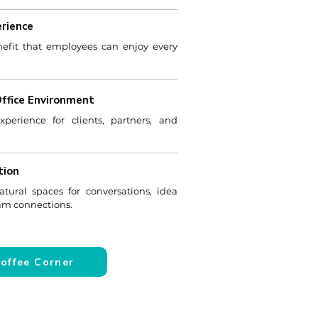
rience
efit that employees can enjoy every
Office Environment
erience for clients, partners, and
tion
atural spaces for conversations, idea
eam connections.
Coffee Corner