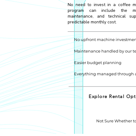
No need to invest in a coffee m
program can include the mac
maintenance, and technical su
predictable monthly cost.
No upfront machine investme
Maintenance handled by our 
Easier budget planning
Everything managed through a
Explore Rental Opt
Not Sure Whether to