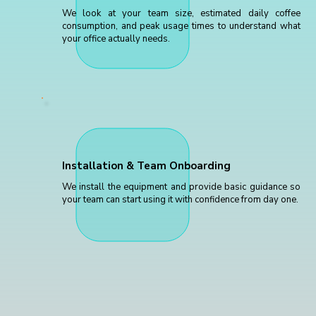
We look at your team size, estimated daily coffee
consumption, and peak usage times to understand what
your office actually needs.
Installation & Team Onboarding
We install the equipment and provide basic guidance so
your team can start using it with confidence from day one.