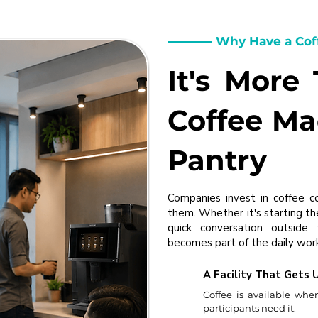
Why Have a Cof
It's More
Coffee Ma
Pantry
Companies invest in coffee c
them. Whether it's starting th
quick conversation outside
becomes part of the daily work
A Facility That Gets 
Coffee is available whe
participants need it.