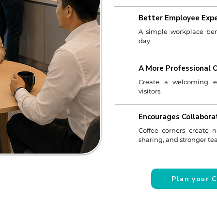
Better Employee Expe
A simple workplace ben
day.
A More Professional 
Create a welcoming exp
visitors.
Encourages Collabora
Coffee corners create n
sharing, and stronger t
Plan your 