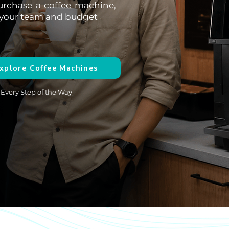
urchase a coffee machine,
or your team and budget
xplore Coffee Machines
 Every Step of the Way