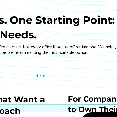
. One Starting Point:
 Needs.
fee machine. Not every office is better off renting one. We help 
 before recommending the most suitable option.
Rent
hat Want a
For Compani
to Own Thei
roach