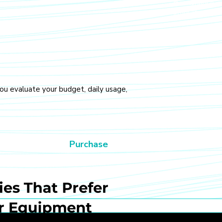
maintenance, a
programs.
you evaluate your budget, daily usage,
Purchase
es That Prefer
r Equipment