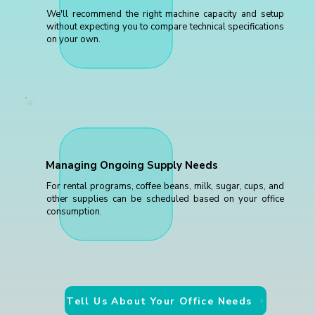
We'll recommend the right machine capacity and setup
without expecting you to compare technical specifications
on your own.
Managing Ongoing Supply Needs
For rental programs, coffee beans, milk, sugar, cups, and
other supplies can be scheduled based on your office
consumption.
Tell Us About Your Office Needs