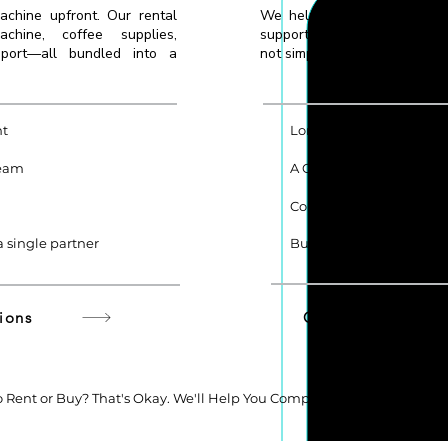
achine upfront. Our rental
We help you choose the rig
hine, coffee supplies,
supporting equipment based
pport—all bundled into a
not simply the most expensive
nt
Long-Term Cost Efficien
team
A Company Asset You 
Complete Flexibility
 single partner
Built for Long-Term Ope
ions
Get Purchase Re
 Rent or Buy? That's Okay. We'll Help You Compare the Options Base