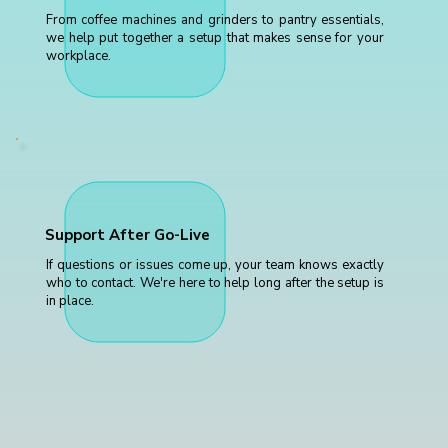
From coffee machines and grinders to pantry essentials,
we help put together a setup that makes sense for your
workplace.
Support After Go-Live
If questions or issues come up, your team knows exactly
who to contact. We're here to help long after the setup is
in place.