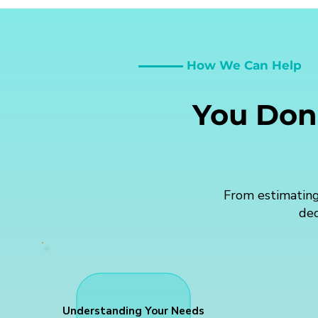
How We Can Help
You Don'
From estimating
dec
Understanding Your Needs