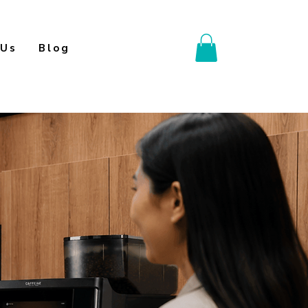
 Us
Blog