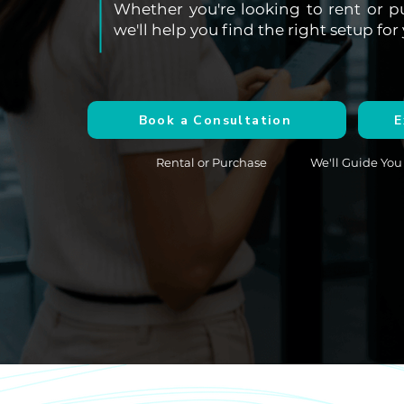
Whether you're looking to rent or p
we'll help you find the right setup f
Book a Consultation
E
Rental or Purchase
We'll Guide You