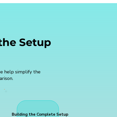
 the Setup
e help simplify the
arison.
Building the Complete Setup