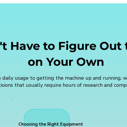
t Have to Figure Out
on Your Own
 daily usage to getting the machine up and running, w
isions that usually require hours of research and comp
Choosing the Right Equipment