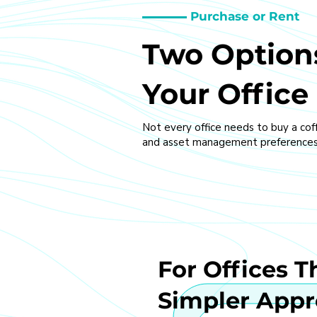
Purchase or Rent
Two Options
Your Office
Not every office needs to buy a cof
and asset management preferences
For Offices T
Simpler App