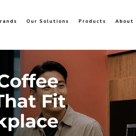
rands
Our Solutions
Products
About
Coffee
That Fit
kplace