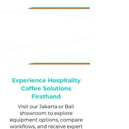
training.
Long-Term Partnership
Ongoing support to help your
coffee program evolve with your
property and guest
expectations.
Experience Hospitality
Coffee Solutions
Firsthand
Visit our Jakarta or Bali
showroom to explore
equipment options, compare
workflows, and receive expert