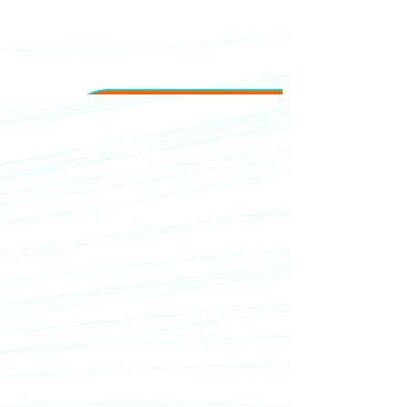
Fast response times from
experienced service teams in
Jakarta and Bali.
Preventive
Maintenance
Reduce downtime and ensure
reliable coffee service
throughout your property.
End-to-End Project
Support
From consultation and equipment
planning to installation and staff