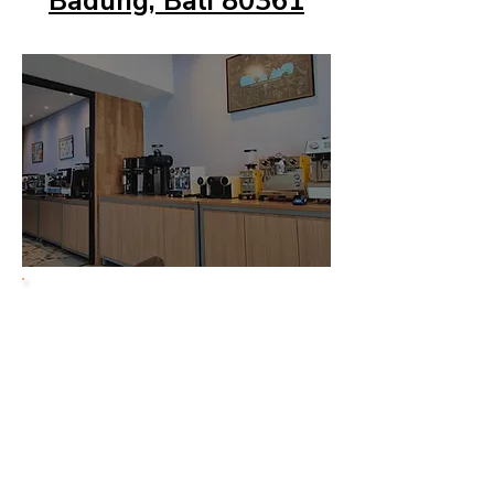
Badung, Bali 80361
Jakarta
Showroom
Jl. Setia Budi Tengah
No. 19 Setia Budi
Jakarta Selatan 12910