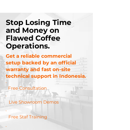
Stop Losing Time
and Money on
Flawed Coffee
Operations.
Get a reliable commercial
setup backed by an official
warranty and fast on-site
technical support in Indonesia.
Free Consultation
Live Showroom Demos
Free Staf Training