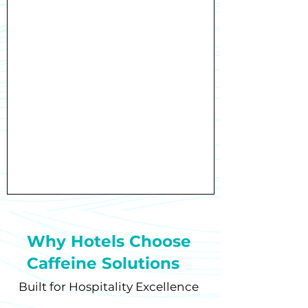
Why Hotels Choose
Caffeine Solutions
Built for Hospitality Excellence