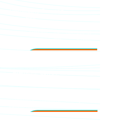
Hospitality-Focused
Expertise
We understand the operational
requirements and service
expectations of modern hotels.
Premium Coffee
Equipment
Trusted brands designed for
consistency, durability, and guest
satisfaction.
Dedicated Technical
Support