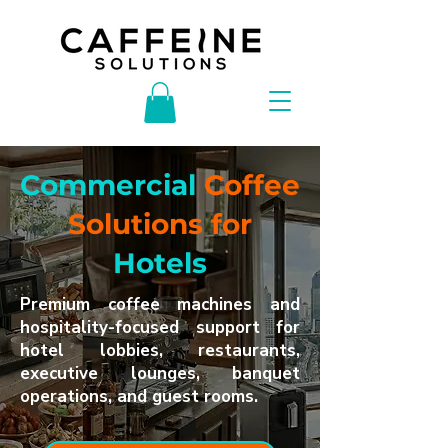
Commercial
Coffee
Solutions for
Hotels
Premium coffee machines and
hospitality-focused support for
hotel lobbies, restaurants,
executive lounges, banquet
operations, and guest rooms.