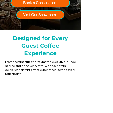
Book a Consultation
Visit Our Showroom
Designed for Every
Guest Coffee
Experience
From the first cup at breakfast to executive lounge
service and banquet events, we help hotels
deliver consistent coffee experiences across every
touchpoint.
Hotel Lobby & Lounge
Create memorable first impressions
with premium coffee service.