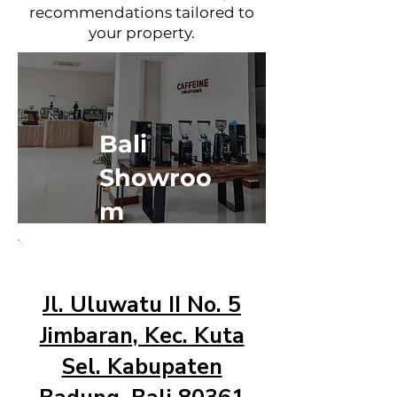
recommendations tailored to
your property.
Bali
Showroo
m
Jl. Uluwatu II No. 5
Jimbaran, Kec. Kuta
Sel. Kabupaten