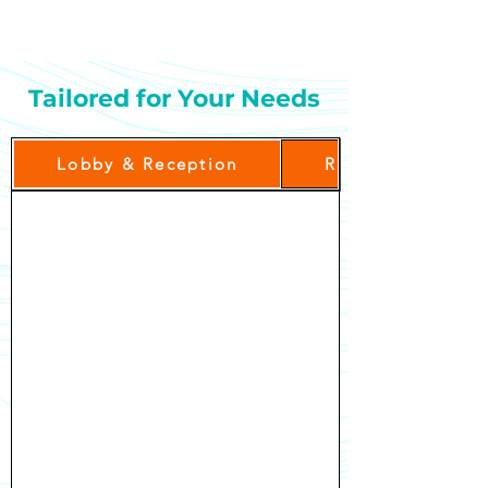
delivered directly to guest rooms.
Tailored for Your Needs
Lobby & Reception
Restaurant & Bre