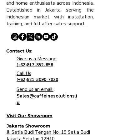
and home enthusiasts across Indonesia.
Established in Jakarta, serving the
Indonesian market with installation,
training, and full after-sales support.
Contact Us:
Give us a Message
(+62)817-852-858
Call Us
(+62)821-3090-7020
Send us an email:
Sales@caffeinesolutions.i
d
Visit Our Showroom
Jakarta Showroom
Jl. Setia Budi Tengah No. 19 Setia Budi
Jakarta Selatan 12910