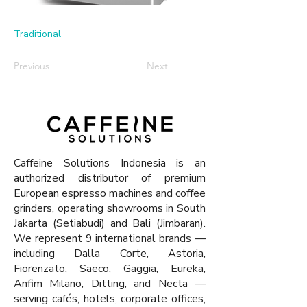
Traditional
Previous
Next
Caffeine Solutions Indonesia is an
authorized distributor of premium
European espresso machines and coffee
grinders, operating showrooms in South
Jakarta (Setiabudi) and Bali (Jimbaran).
We represent 9 international brands —
including Dalla Corte, Astoria,
Fiorenzato, Saeco, Gaggia, Eureka,
Anfim Milano, Ditting, and Necta —
serving cafés, hotels, corporate offices,