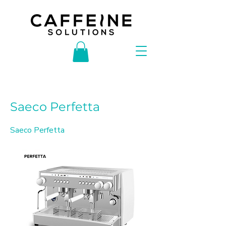
< Back
Saeco Perfetta
Saeco Perfetta