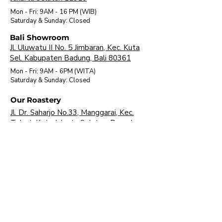
Mon - Fri: 9AM - 16 PM (WIB)
​Saturday & Sunday: Closed
Bali Showroom
Jl. Uluwatu II No. 5 Jimbaran, Kec. Kuta
Sel. Kabupaten Badung, Bali 80361
Mon - Fri: 9AM - 6PM (WITA)
​Saturday & Sunday: Closed
Our Roastery
Jl. Dr. Saharjo No.33, Manggarai, Kec.
Tebet, Kota Jakarta Selatan, Daerah
Khusus Ibukota Jakarta 12850
Mon - Fri: 9AM - 16 PM (WIB)
​Saturday & Sunday: Closed
About Us
Brands
Visit Our Showroom
FAQ