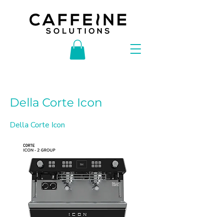
< Back
Della Corte Icon
Della Corte Icon