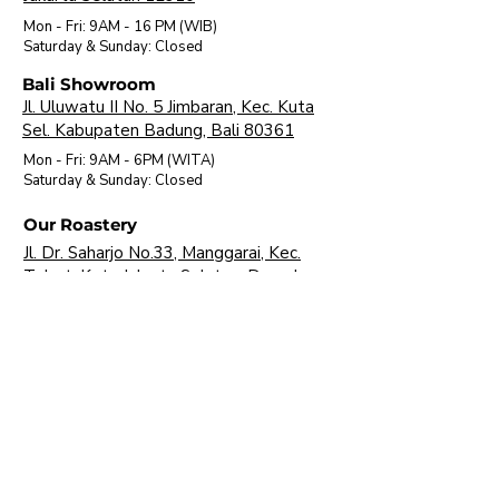
Mon - Fri: 9AM - 16 PM (WIB)
​Saturday & Sunday: Closed
Bali Showroom
Jl. Uluwatu II No. 5 Jimbaran, Kec. Kuta
Sel. Kabupaten Badung, Bali 80361
Mon - Fri: 9AM - 6PM (WITA)
​Saturday & Sunday: Closed
Our Roastery
Jl. Dr. Saharjo No.33, Manggarai, Kec.
Tebet, Kota Jakarta Selatan, Daerah
Khusus Ibukota Jakarta 12850
Mon - Fri: 9AM - 16 PM (WIB)
​Saturday & Sunday: Closed
About Us
Brands
Visit Our Showroom
FAQ