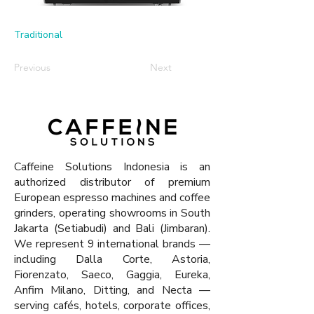
Traditional
Previous
Next
Caffeine Solutions Indonesia is an
authorized distributor of premium
European espresso machines and coffee
grinders, operating showrooms in South
Jakarta (Setiabudi) and Bali (Jimbaran).
We represent 9 international brands —
including Dalla Corte, Astoria,
Fiorenzato, Saeco, Gaggia, Eureka,
Anfim Milano, Ditting, and Necta —
serving cafés, hotels, corporate offices,