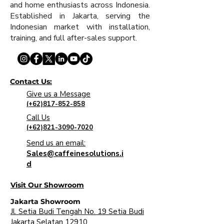
and home enthusiasts across Indonesia.
Established in Jakarta, serving the
Indonesian market with installation,
training, and full after-sales support.
Contact Us:
Give us a Message
(+62)817-852-858
Call Us
(+62)821-3090-7020
Send us an email:
Sales@caffeinesolutions.i
d
Visit Our Showroom
Jakarta Showroom
Jl. Setia Budi Tengah No. 19 Setia Budi
Jakarta Selatan 12910