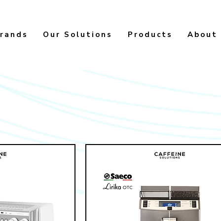
rands
Our Solutions
Products
About