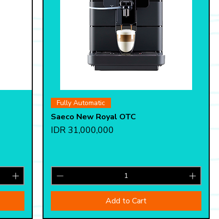
Quick View
Fully Automatic
Saeco New Royal OTC
Price
IDR 31,000,000
Add to Cart