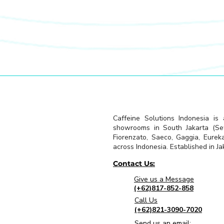
Caffeine Solutions Indonesia is
showrooms in South Jakarta (Seti
Fiorenzato, Saeco, Gaggia, Eurek
across Indonesia. Established in Jak
Contact Us:
Give us a Message
(+62)817-852-858
Call Us
(+62)821-3090-7020
Send us an email: