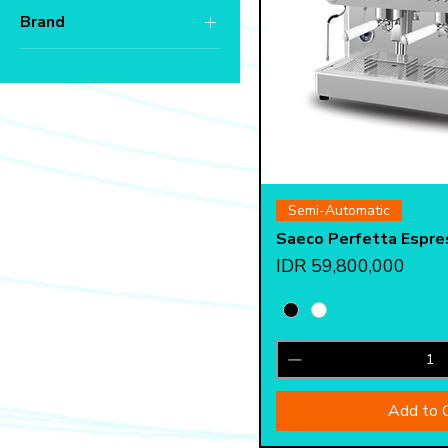
Brand
IDR 22,425,000
IDR 59,800,000
Saeco
Quick 
Semi-Automatic
Saeco Perfetta Espre
Price
IDR 59,800,000
Add to 