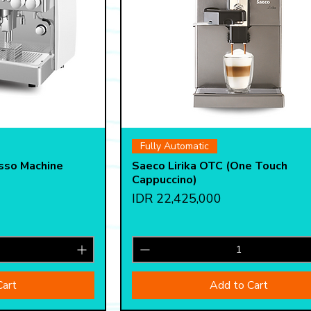
View
Quick View
Fully Automatic
sso Machine
Saeco Lirika OTC (One Touch
Cappuccino)
Price
IDR 22,425,000
Cart
Add to Cart