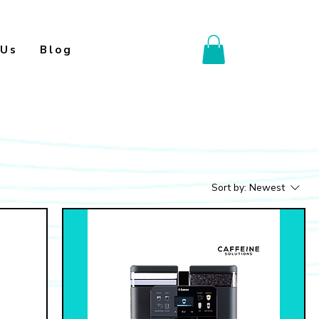
 Us
Blog
Sort by:
Newest