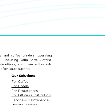
s and coffee grinders, operating
 including Dalla Corte, Astoria,
ate offices, and home enthusiasts
l after-sales support.
Our Solutions
For Caffee
For Hotels
For Restaurants
For Office or Institution
Service & Maintenance
Barista Training