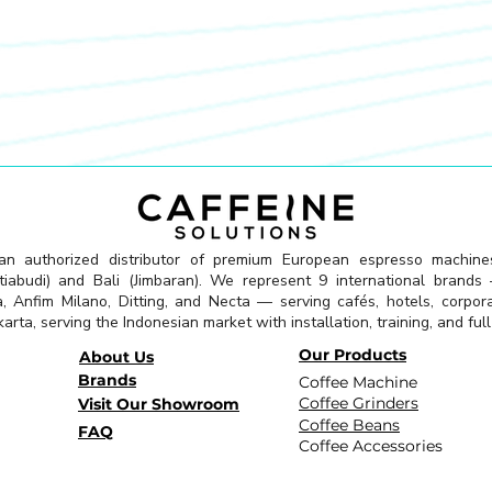
 an authorized distributor of premium European espresso machine
abudi) and Bali (Jimbaran). We represent 9 international brands —
a, Anfim Milano, Ditting, and Necta — serving cafés, hotels, corpor
arta, serving the Indonesian market with installation, training, and ful
Our Products
About Us
Brands
Coffee Machine
Coffee Grinders
Visit Our Showroom
Coffee Beans
FAQ
Coffee Accessories