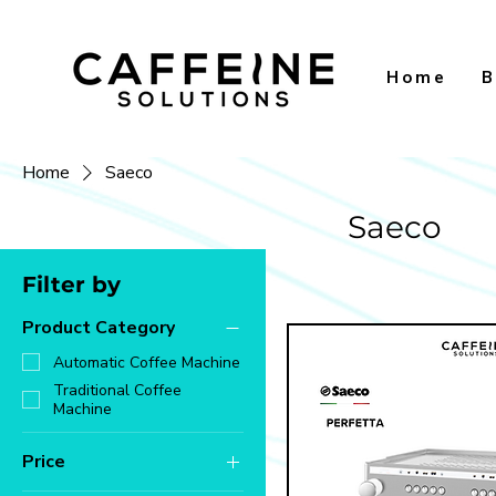
Home
B
Home
Saeco
Saeco
Filter by
Product Category
Automatic Coffee Machine
Traditional Coffee
Machine
Price